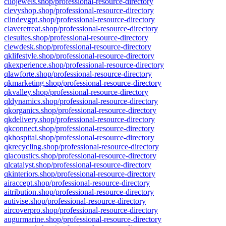
cliojewels.shop/professional-resource-directory
clevyshop.shop/professional-resource-directory
clindevgpt.shop/professional-resource-directory
claveretreat.shop/professional-resource-directory
clesuites.shop/professional-resource-directory
clewdesk.shop/professional-resource-directory
qklifestyle.shop/professional-resource-directory
qkexperience.shop/professional-resource-directory
qlawforte.shop/professional-resource-directory
qkmarketing.shop/professional-resource-directory
qkvalley.shop/professional-resource-directory
qldynamics.shop/professional-resource-directory
qkorganics.shop/professional-resource-directory
qkdelivery.shop/professional-resource-directory
qkconnect.shop/professional-resource-directory
qkhospital.shop/professional-resource-directory
qkrecycling.shop/professional-resource-directory
qlacoustics.shop/professional-resource-directory
qlcatalyst.shop/professional-resource-directory
qkinteriors.shop/professional-resource-directory
airaccept.shop/professional-resource-directory
aitribution.shop/professional-resource-directory
autivise.shop/professional-resource-directory
aircoverpro.shop/professional-resource-directory
augurmarine.shop/professional-resource-directory