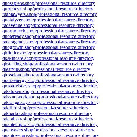
quosapiens.shop/professional-resource-directory
qurrencyx.shop/professional-resource-directory
raablawyers.shop/professional-resource-directory
quotalyzer.shop/professional-resource-directory
radavenue.shop/professional-resource-directory
quoromtech.shop/professional-resource-directory
quoteready.shop/professional-resource-directory
raceragency.shop/professional-resource-directory
quogrowth.shop/professional-resource-directory
qkfinder.shop/professional-resource-directory
qkskincare.shop/professional-resource-directory
qkstaffing.shop/professional-resource-directory
qlearvue.shop/professional-resource-directory
qlesscloud.shop/professional-resource-directory
qodraenergy.shop/professional-resource-directory
qmxadvisory.shop/professional-resource-directory
rakatoken.shop/professional-resource-directory
raizznetwork.shop/professional-resource-directory
rakiongalaxy.shop/professional-resource-directory
rakitlife.shop/professional-resource-directory
rakharbor.shop/professional-resource-directory
raleighsky.shop/professional-resource-directory
quantechpro.shop/professional-resource-directory
quanswers.shop/professional-resource-directory
quantosecure.shop/professional-resource-directory