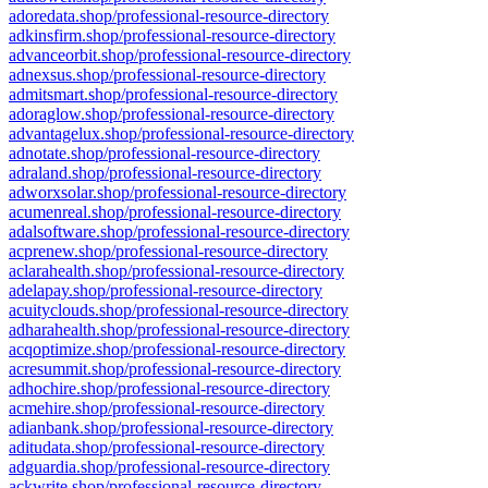
adoredata.shop/professional-resource-directory
adkinsfirm.shop/professional-resource-directory
advanceorbit.shop/professional-resource-directory
adnexsus.shop/professional-resource-directory
admitsmart.shop/professional-resource-directory
adoraglow.shop/professional-resource-directory
advantagelux.shop/professional-resource-directory
adnotate.shop/professional-resource-directory
adraland.shop/professional-resource-directory
adworxsolar.shop/professional-resource-directory
acumenreal.shop/professional-resource-directory
adalsoftware.shop/professional-resource-directory
acprenew.shop/professional-resource-directory
aclarahealth.shop/professional-resource-directory
adelapay.shop/professional-resource-directory
acuityclouds.shop/professional-resource-directory
adharahealth.shop/professional-resource-directory
acqoptimize.shop/professional-resource-directory
acresummit.shop/professional-resource-directory
adhochire.shop/professional-resource-directory
acmehire.shop/professional-resource-directory
adianbank.shop/professional-resource-directory
aditudata.shop/professional-resource-directory
adguardia.shop/professional-resource-directory
ackwrite.shop/professional-resource-directory