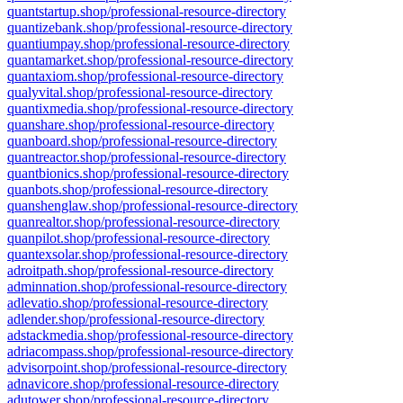
quantstartup.shop/professional-resource-directory
quantizebank.shop/professional-resource-directory
quantiumpay.shop/professional-resource-directory
quantamarket.shop/professional-resource-directory
quantaxiom.shop/professional-resource-directory
qualyvital.shop/professional-resource-directory
quantixmedia.shop/professional-resource-directory
quanshare.shop/professional-resource-directory
quanboard.shop/professional-resource-directory
quantreactor.shop/professional-resource-directory
quantbionics.shop/professional-resource-directory
quanbots.shop/professional-resource-directory
quanshenglaw.shop/professional-resource-directory
quanrealtor.shop/professional-resource-directory
quanpilot.shop/professional-resource-directory
quantexsolar.shop/professional-resource-directory
adroitpath.shop/professional-resource-directory
adminnation.shop/professional-resource-directory
adlevatio.shop/professional-resource-directory
adlender.shop/professional-resource-directory
adstackmedia.shop/professional-resource-directory
adriacompass.shop/professional-resource-directory
advisorpoint.shop/professional-resource-directory
adnavicore.shop/professional-resource-directory
adutower.shop/professional-resource-directory