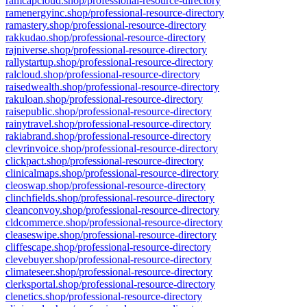
ramcapcloud.shop/professional-resource-directory
ramenergyinc.shop/professional-resource-directory
ramastery.shop/professional-resource-directory
rakkudao.shop/professional-resource-directory
rajniverse.shop/professional-resource-directory
rallystartup.shop/professional-resource-directory
ralcloud.shop/professional-resource-directory
raisedwealth.shop/professional-resource-directory
rakuloan.shop/professional-resource-directory
raisepublic.shop/professional-resource-directory
rainytravel.shop/professional-resource-directory
rakiabrand.shop/professional-resource-directory
clevrinvoice.shop/professional-resource-directory
clickpact.shop/professional-resource-directory
clinicalmaps.shop/professional-resource-directory
cleoswap.shop/professional-resource-directory
clinchfields.shop/professional-resource-directory
cleanconvoy.shop/professional-resource-directory
cldcommerce.shop/professional-resource-directory
cleaseswipe.shop/professional-resource-directory
cliffescape.shop/professional-resource-directory
clevebuyer.shop/professional-resource-directory
climateseer.shop/professional-resource-directory
clerksportal.shop/professional-resource-directory
clenetics.shop/professional-resource-directory