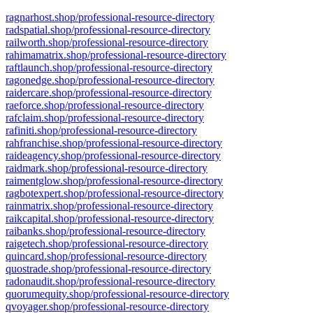
ragnarhost.shop/professional-resource-directory
radspatial.shop/professional-resource-directory
railworth.shop/professional-resource-directory
rahimamatrix.shop/professional-resource-directory
raftlaunch.shop/professional-resource-directory
ragonedge.shop/professional-resource-directory
raidercare.shop/professional-resource-directory
raeforce.shop/professional-resource-directory
rafclaim.shop/professional-resource-directory
rafiniti.shop/professional-resource-directory
rahfranchise.shop/professional-resource-directory
raideagency.shop/professional-resource-directory
raidmark.shop/professional-resource-directory
raimentglow.shop/professional-resource-directory
ragbotexpert.shop/professional-resource-directory
rainmatrix.shop/professional-resource-directory
raikcapital.shop/professional-resource-directory
raibanks.shop/professional-resource-directory
raigetech.shop/professional-resource-directory
quincard.shop/professional-resource-directory
quostrade.shop/professional-resource-directory
radonaudit.shop/professional-resource-directory
quorumequity.shop/professional-resource-directory
qvoyager.shop/professional-resource-directory