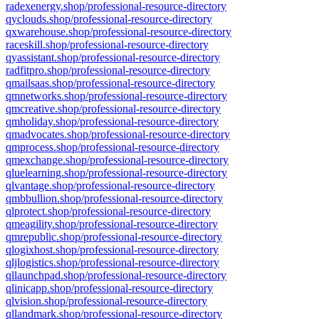
radexenergy.shop/professional-resource-directory
qyclouds.shop/professional-resource-directory
qxwarehouse.shop/professional-resource-directory
raceskill.shop/professional-resource-directory
qyassistant.shop/professional-resource-directory
radfitpro.shop/professional-resource-directory
qmailsaas.shop/professional-resource-directory
qmnetworks.shop/professional-resource-directory
qmcreative.shop/professional-resource-directory
qmholiday.shop/professional-resource-directory
qmadvocates.shop/professional-resource-directory
qmprocess.shop/professional-resource-directory
qmexchange.shop/professional-resource-directory
qluelearning.shop/professional-resource-directory
qlvantage.shop/professional-resource-directory
qmbbullion.shop/professional-resource-directory
qlprotect.shop/professional-resource-directory
qmeagility.shop/professional-resource-directory
qmrepublic.shop/professional-resource-directory
qlogixhost.shop/professional-resource-directory
qljlogistics.shop/professional-resource-directory
qllaunchpad.shop/professional-resource-directory
qlinicapp.shop/professional-resource-directory
qlvision.shop/professional-resource-directory
qllandmark.shop/professional-resource-directory