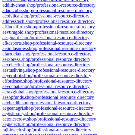
additiveheat.shop/professional-resource-directory
adaptcube.shop/professional-resource-directory
acolytica.shop/professional-resource-directory
addresstech.shop/professional-resource-directory
affluentfirm.shop/professional-resource-directory
aevumgold.shop/professional-resource-directory
aesguard.shop/professional-resource-directory
afkesports.shop/professional-resource-directory
aequitasnow.shop/professional-resource-directory
afarrocket.shop/professional-resource-directory
aerxpress.shop/professional-resource-directory
aexeltech.shop/professional-resource-directory
aestusliving.shop/professional-resource-directory
aeyerobot.shop/professional-resource-directory
affordease.shop/professional-resource-directory
aevochat.shop/professional-resource-directory
aeraxglobal.shop/professional-resource-directory
aesopfunds.shop/professional-resource-directory
aevhealth.shop/professional-resource-directory
aegeanagri.shop/professional-resource-directory
aegisluxury.shop/professional-resource-directory
aetonescrow.shop/professional-resource-directory
aegletech.shop/professional-resource-directory
rajbiotech.shop/professional-resource-directory